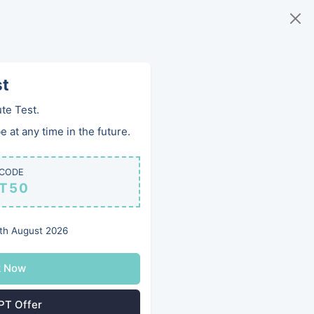
168 983 0426
Book Online
Qs
Team
Contact
st
te Test.
 at any time in the future.
 CODE
PT50
th August 2026
k Now
PT Offer