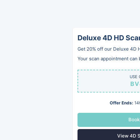
Deluxe 4D HD Sca
Get 20% off our Deluxe 4D 
Your scan appointment can be
USE 
BV
West Wi
Offer Ends:
14t
Private Pregna
Book
View 4D S
Looking for a trusted private 