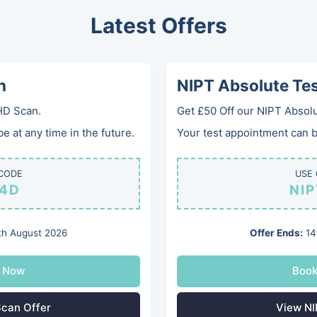
Latest Offers
0
Home
Services
Gifts
Clinics
Gallery
FA
n
NIPT Absolute Te
HD Scan.
Get £50 Off our NIPT Absolu
 at any time in the future.
Your test appointment can be
CODE
USE
4D
NI
ckham
h August 2026
Offer Ends:
14
ncy Ultrasounds
 Now
Boo
can Offer
View NI
pregnancy clinic near West Wickham?