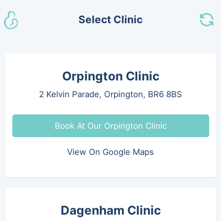
Select Clinic
Orpington Clinic
2 Kelvin Parade, Orpington, BR6 8BS
Book At Our Orpington Clinic
View On Google Maps
Dagenham Clinic