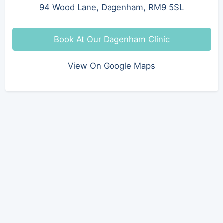
94 Wood Lane, Dagenham, RM9 5SL
Book At Our Dagenham Clinic
View On Google Maps