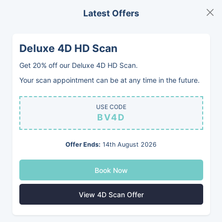
Latest Offers
MENU
BOOK
Deluxe 4D HD Scan
Romford
Get 20% off our Deluxe 4D HD Scan.
Your scan appointment can be at any time in the future.
Private Pregnancy
USE CODE
BV4D
Ultrasounds
Offer Ends:
14th August 2026
Babyvue is a modern, welcoming private
Book Now
pregnancy clinic near Romford, offering
2D and 4D Baby Scans, Early Pregnancy
View 4D Scan Offer
Scans, Gender Scans, and Pregnancy and
Fertility Blood Tests.