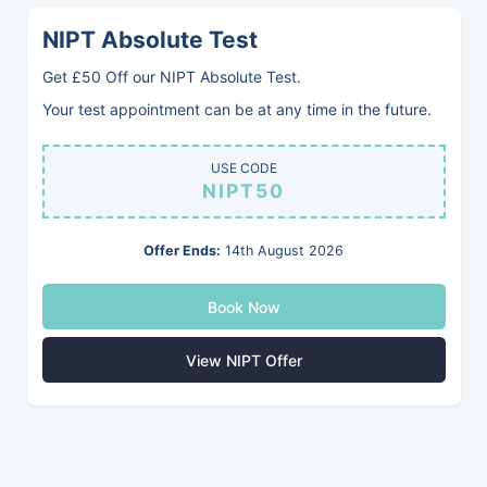
NIPT Absolute Test
Get £50 Off our NIPT Absolute Test.
Our Services
Your test appointment can be at any time in the future.
Book Online
USE CODE
NIPT50
Offer Ends:
14th August 2026
Book Now
BABYVUE PRIVATE CLINIC
Private Pregnancy Scans Romford
View NIPT Offer
Welcome to Babyvue. We specialise in pregnancy ultrasound
scans, offering services from our two clinics: Babyvue Orpington
and Babyvue Dagenham. You can easily book online for private
baby scans, 4D scans, early pregnancy scans, and gender scans.