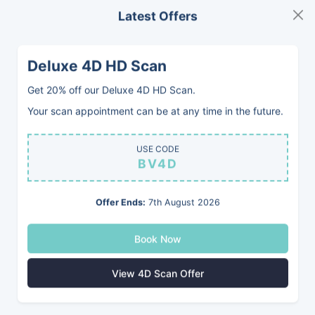
Latest Offers
MENU
BOOK
Deluxe 4D HD Scan
Get 20% off our Deluxe 4D HD Scan.
Your scan appointment can be at any time in the future.
USE CODE
BV4D
Offer Ends:
7th August 2026
Book Now
View 4D Scan Offer