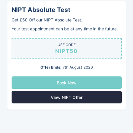
NIPT Absolute Test
Blood Group (ABO)
Get £50 Off our NIPT Absolute Test.
Know your Blood Group
Your test appointment can be at any time in the future.
£91
USE CODE
NIPT50
To make sure you know your correct blood group in
Offer Ends:
7th August 2026
a medical emergency, such as one requiring a
blood transfusion
Book Now
Book Now
View NIPT Offer
Return To Services