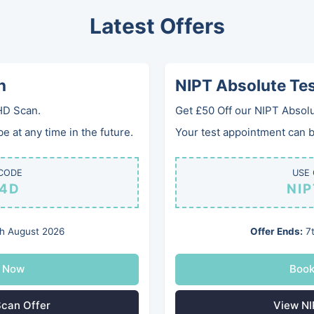
Latest Offers
0
Home
Services
Gifts
Clinics
Gallery
FA
n
NIPT Absolute Te
HD Scan.
Get £50 Off our NIPT Absolu
Anaemia Prof
 at any time in the future.
Your test appointment can be
Check your anaemia blood
CODE
USE
4D
NI
£145
h August 2026
Offer Ends:
7t
Blood test to check your 
Ferritin, Folate, Full Bloo
 Now
Boo
can Offer
View NI