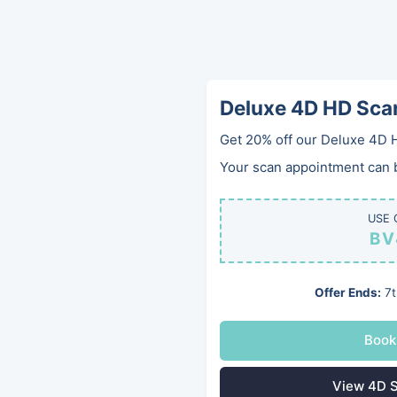
Deluxe 4D HD Sca
Get 20% off our Deluxe 4D 
Your scan appointment can be
USE 
BV
Offer Ends:
7t
Book
View 4D S